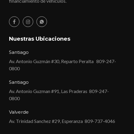
financiamiento de vehículos.
Nuestras Ubicaciones
Santiago
Av. Antonio Guzmán #30, Reparto Peralta
809-247-
0800
Santiago
Av. Antonio Guzman #91, Las Praderas
809-247-
0800
Valverde
Av. Trinidad Sanchez #29, Esperanza
809-737-4046