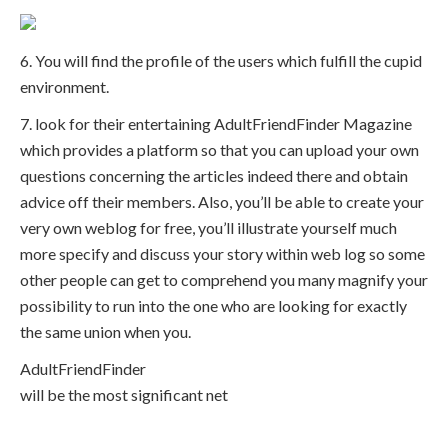
6. You will find the profile of the users which fulfill the cupid
environment.
7. look for their entertaining AdultFriendFinder Magazine
which provides a platform so that you can upload your own
questions concerning the articles indeed there and obtain
advice off their members. Also, you’ll be able to create your
very own weblog for free, you’ll illustrate yourself much
more specify and discuss your story within web log so some
other people can get to comprehend you many magnify your
possibility to run into the one who are looking for exactly
the same union when you.
AdultFriendFinder
will be the most significant net