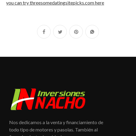
you can try threesomedatingsitepicks.com here
Nos dedicamos a la venta y financiamiento de
todo tipo de motores y pasolas. También al