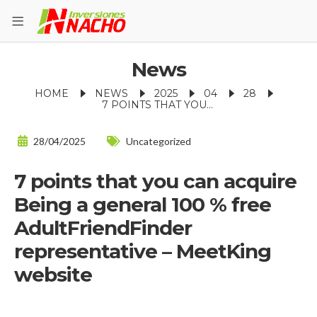
News
HOME
NEWS
2025
04
28
7 POINTS THAT YOU CAN ACQUIRE BEING A GENERAL 100 % FREE ADULTFRIENDFINDER REPRESENTATIVE – MEETKING WEBSITE
28/04/2025
Uncategorized
7 points that you can acquire
Being a general 100 % free
AdultFriendFinder
representative – MeetKing
website