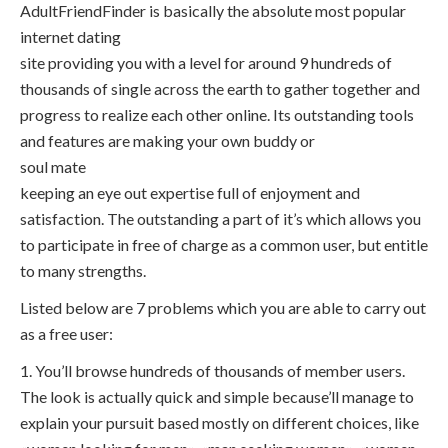
AdultFriendFinder is basically the absolute most popular
internet dating
site providing you with a level for around 9 hundreds of
thousands of single across the earth to gather together and
progress to realize each other online. Its outstanding tools
and features are making your own buddy or
soul mate
keeping an eye out expertise full of enjoyment and
satisfaction. The outstanding a part of it’s which allows you
to participate in free of charge as a common user, but entitle
to many strengths.
Listed below are 7 problems which you are able to carry out
as a free user:
1. You’ll browse hundreds of thousands of member users.
The look is actually quick and simple because’ll manage to
explain your pursuit based mostly on different choices, like