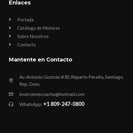
Enlaces
Portada
Catálogo de Motores
Sobre Nosotros
Contacto
Mantente en Contacto
Av. Antonio Guzmán #30, Reparto Peralta, Santiago.
Rep. Dom.
inversiones.nacho@hotmail.com
+1 809-247-0800
WhatsApp: