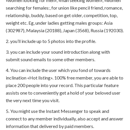
«women looking for men», «man seeking women», «women
searching for females:, for union like pencil friend, romance,
relationship, buddy, based on get older, competition, top,
weight etc. Eg, under ladies getting males groups: Asia
(302987), Malaysia (20188), Japan (3568), Russia (192030).
2. you’ll include up to 5 photos into the profile.
3. you can include your sound introduction along with
submit sound emails to some other members.
4. You can include the user which you fond of towards
inclination «Hot listing». 100% free member, you are able to
place 200 people into your record. This particular feature
assists one to conveniently get a hold of your beloved user
the very next time you visit.
5. You might use the Instant Messenger to speak and
connect to any member individually, also accept and answer
information that delivered by paid members.