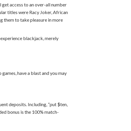
ll get access to an over-all number
lar titles were Racy Joker, African
g them to take pleasure in more
 experience blackjack, merely
no games, have a blast and you may
ent deposits. Including, “put $ten,
dded bonus is the 100% match-