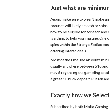
Just what are minimum
Again, make sure to wear’t make an 
bonuses will likely be cash or spin
how to be eligible for for each and 
is a thing to help you imagine. One
spins within the Strange Zodiac pos
offering Interac deals.
Most of the time, the absolute minim
usually anywhere between $10 and 
may 5 regarding the gambling establ
a great 10 buck deposit. Put ten and 
Exactly how we Select
Subscribed by both Malta Gaming Exp