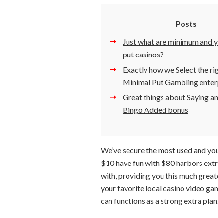
Posts
Just what are minimum and y
put casinos?
Exactly how we Select the r
Minimal Put Gambling enter
Great things about Saying an
Bingo Added bonus
We’ve secure the most used and you 
$10 have fun with $80 harbors extra
with, providing you this much great
your favorite local casino video g
can functions as a strong extra plan