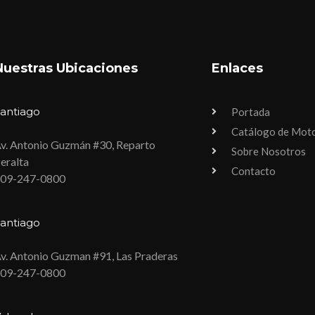
Nuestras Ubicaciones
Enlaces
antiago
Portada
Catálogo de Mot
v. Antonio Guzmán #30, Reparto
Sobre Nosotros
eralta
Contacto
09-247-0800
antiago
v. Antonio Guzman #91, Las Praderas
09-247-0800