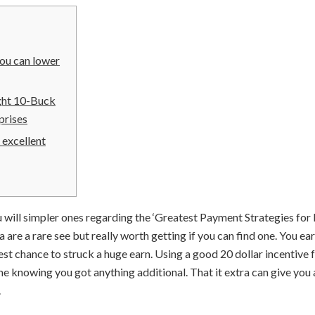
ou can lower
ight 10-Buck
prises
 excellent
will simpler ones regarding the ‘Greatest Payment Strategies for 
 are a rare see but really worth getting if you can find one. You e
est chance to struck a huge earn. Using a good 20 dollar incentive 
ame knowing you got anything additional.
That it extra can give you
.