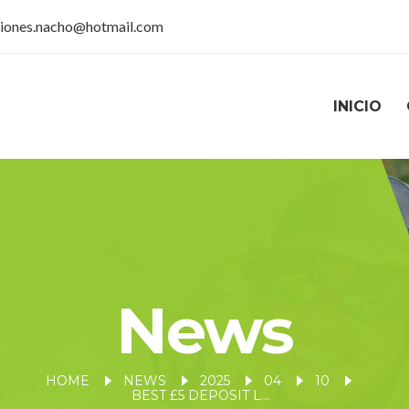
siones.nacho@hotmail.com
INICIO
News
HOME
NEWS
2025
04
10
BEST £5 DEPOSIT LOCAL CASINO UNITED KINGDOM DEPOSIT 5 RATING A NO COST BONUS