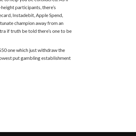
height participants, there’s
ecard, Instadebit, Apple Spend,
ortunate champion away from an
a if truth be told there’s one to be
 $50 one which just withdraw the
ow lowest put gambling establishment