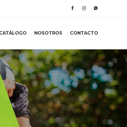
CATÁLOGO
NOSOTROS
CONTACTO