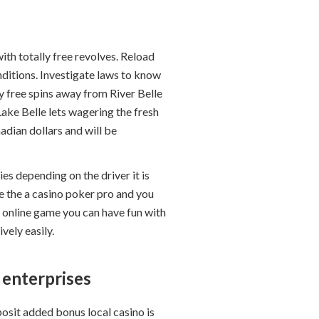
ith totally free revolves. Reload
ditions. Investigate laws to know
ly free spins away from River Belle
Lake Belle lets wagering the fresh
adian dollars and will be
es depending on the driver it is
 the a casino poker pro and you
n online game you can have fun with
vely easily.
 enterprises
osit added bonus local casino is