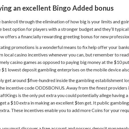
ying an excellent Bingo Added bonus
 bankroll through the elimination of how big is your limits and goi
 best option for players with a stronger budget and they’ll typicall
 offers a financially rewarding greeting bonus for new profession
 stating promotions is a wonderful means to fix help offer your bank
om local casino incentives whenever you can, but remember to read t
emely casino games as opposed to paying big money at the $10 put
 $1 lowest deposit gambling enterprises on the mobile device also
y get around $five-hundred inside the gambling establishment losi
all the incentive code ODDSBONUS. Away from the finest provider
ftKings is the only put extra you could potentially allege having
et a $10 extra in making an excellent $ten get. It public gambling
 extra. These incentives enable you to add more Coins for your re
, you must discover a free account and possess deposit manageable