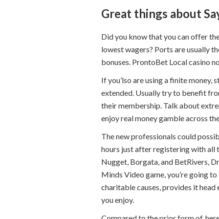
Great things about Sa
Did you know that you can offer the
lowest wagers? Ports are usually the
bonuses. ProntoBet Local casino now
If you’lso are using a finite money,
extended. Usually try to benefit fr
their membership. Talk about extr
enjoy real money gamble across the
The new professionals could possibl
hours just after registering with 
Nugget, Borgata, and BetRivers, Dra
Minds Video game, you’re going to g
charitable causes, provides it head
you enjoy.
Compared to the prior form of, here