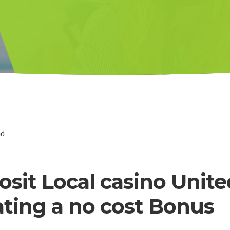
ed
osit Local casino Uni
ating a no cost Bonus