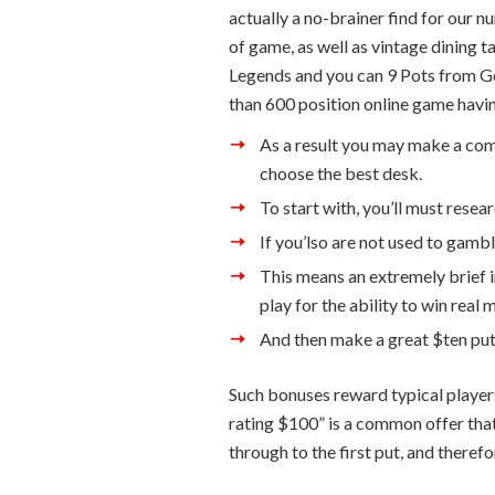
actually a no-brainer find for our n
of game, as well as vintage dining t
Legends and you can 9 Pots from Go
than 600 position online game havi
As a result you may make a com
choose the best desk.
To start with, you’ll must resea
If you’lso are not used to gambl
This means an extremely brief i
play for the ability to win real 
And then make a great $ten put i
Such bonuses reward typical players
rating $100” is a common offer tha
through to the first put, and therefo