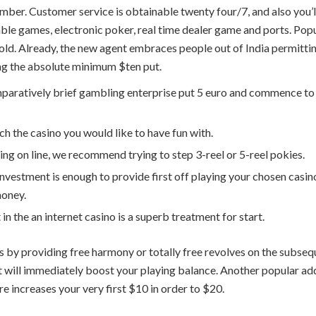
umber. Customer service is obtainable twenty four/7, and also you’
able games, electronic poker, real time dealer game and ports. Popu
ld. Already, the new agent embraces people out of India permittin
ng the absolute minimum $ten put.
paratively brief gambling enterprise put 5 euro and commence to
rch the casino you would like to have fun with.
ing on line, we recommend trying to step 3-reel or 5-reel pokies.
nvestment is enough to provide first off playing your chosen casi
money.
n the an internet casino is a superb treatment for start.
 by providing free harmony or totally free revolves on the subsequ
t will immediately boost your playing balance. Another popular a
re increases your very first $10 in order to $20.