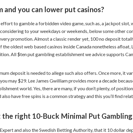
 and you can lower put casinos?
effort to gamble a forbidden video game, such as, a jackpot slot, w
s, considering to your weekdays or weekends, below some other con
every promotion. Almost a classic render yet, 100 no deposit total
 of the oldest web based casinos inside Canada nonetheless afloat, 
ition. All $ten put gambling establishment we advice supports Can
um deposit is needed to allege such also offers. Once more, it vari
you may $29. Lee James Gwilliam provides more a decade because
ishment world. Yes, there are many, if you don’t plenty, of positio
also have free spins is a common strategy and this you’ll find relati
 the right 10-Buck Minimal Put Gambling
ert and also the Swedish Betting Authority, that it 10 dollar dep