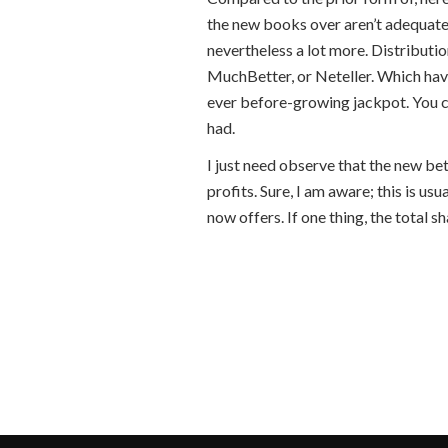
the new books over aren’t adequate 
nevertheless a lot more. Distributi
MuchBetter, or Neteller. Which hav
ever before-growing jackpot. You ca
had.
I just need observe that the new be
profits. Sure, I am aware; this is u
now offers. If one thing, the total 