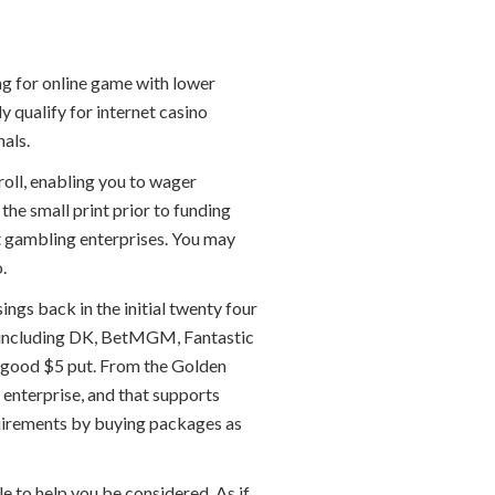
ng for online game with lower
y qualify for internet casino
als.
roll, enabling you to wager
he small print prior to funding
 gambling enterprises. You may
.
ngs back in the initial twenty four
s including DK, BetMGM, Fantastic
 a good $5 put. From the Golden
 enterprise, and that supports
quirements by buying packages as
 to help you be considered. As if