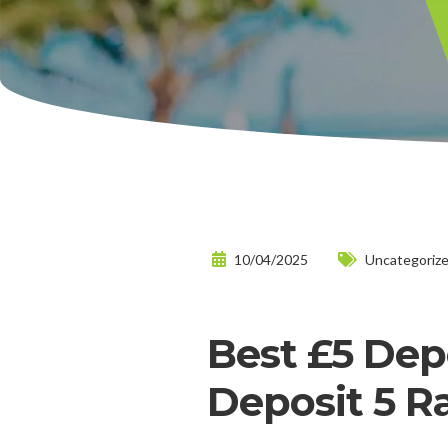
10/04/2025
Uncategoriz
Best £5 Dep
Deposit 5 R