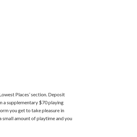
Lowest Places’ section. Deposit
arn a supplementary $70 playing
form you get to take pleasure in
 a small amount of playtime and you