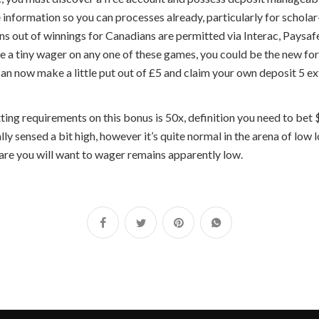
information so you can processes already, particularly for scholar-
ons out of winnings for Canadians are permitted via Interac, Paysaf
e a tiny wager on any one of these games, you could be the new f
n now make a little put out of £5 and claim your own deposit 5 extr
tting requirements on this bonus is 50x, definition you need to bet
sually sensed a bit high, however it’s quite normal in the arena of l
share you will want to wager remains apparently low.