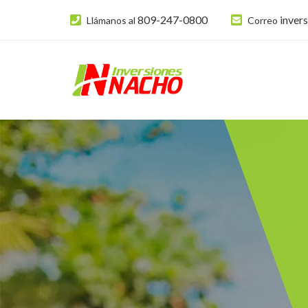
809-247-0800
inver
Llámanos al
Correo