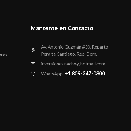
Mantente en Contacto
Av. Antonio Guzmán #30, Reparto
Peralta, Santiago. Rep. Dom.
ores
inversiones.nacho@hotmail.com
+1 809-247-0800
WhatsApp: