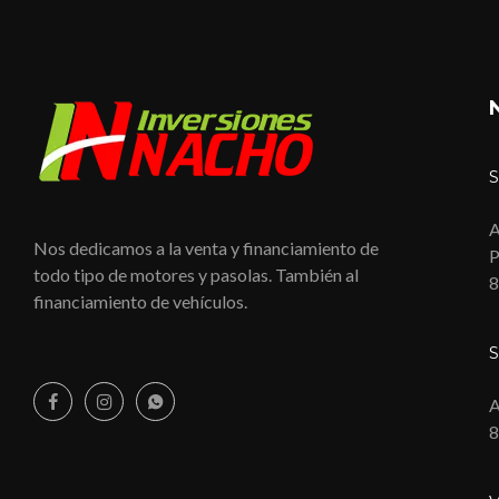
S
A
Nos dedicamos a la venta y financiamiento de
P
todo tipo de motores y pasolas. También al
8
financiamiento de vehículos.
S
A
8