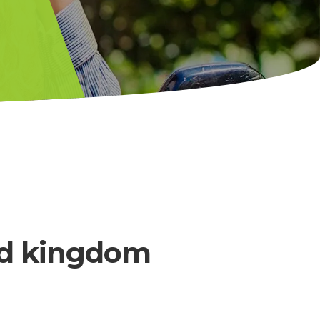
ted kingdom